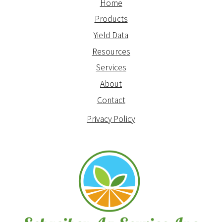
Home
Products
Yield Data
Resources
Services
About
Contact
Privacy Policy