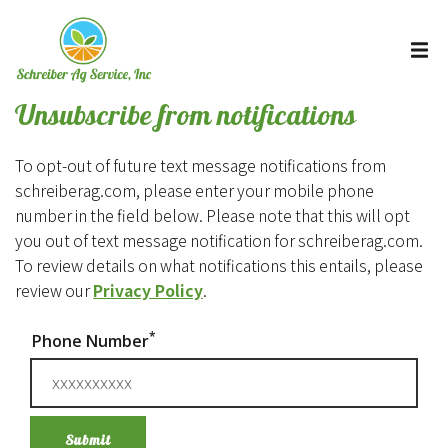
Unsubscribe from notifications
To opt-out of future text message notifications from
schreiberag.com, please enter your mobile phone
number in the field below. Please note that this will opt
you out of text message notification for schreiberag.com.
To review details on what notifications this entails, please
review our
Privacy Policy
.
*
Phone Number
Submit