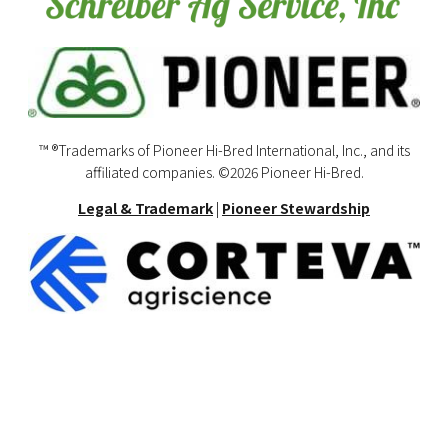
™ ®Trademarks of Pioneer Hi-Bred International, Inc., and its
affiliated companies. ©2026 Pioneer Hi-Bred.
Legal & Trademark
|
Pioneer Stewardship