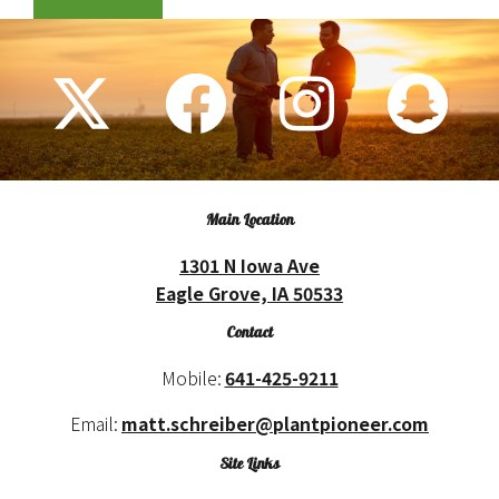
Main Location
1301 N Iowa Ave
Eagle Grove, IA 50533
Contact
Mobile:
641-425-9211
Email:
matt.schreiber@plantpioneer.com
Site Links